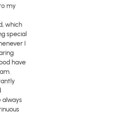
 to my
d, which
g special
Whenever I
aring
food have
 am.
tantly
d
e always
tinuous