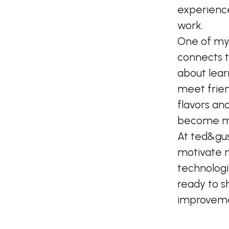
experience
work.
One of my f
connects t
about lear
meet frien
flavors an
become my
At ted&gus
motivate 
technologi
ready to s
improvemen