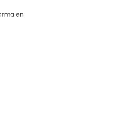
forma en