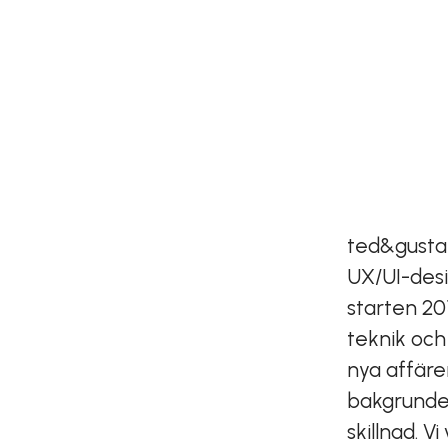
ted&gusta
UX/UI-desi
starten 20
teknik och
nya affäre
bakgrunder
skillnad. 