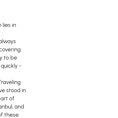
lies in
 always
scovering
ky to be
quickly -
Traveling
've stood in
art of
anbul, and
of these