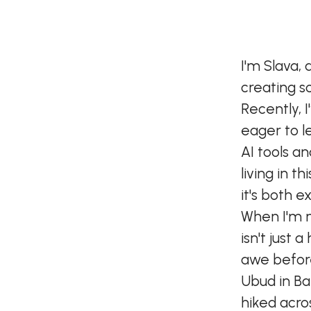
I'm Slava, 
creating so
Recently, 
eager to l
AI tools an
living in 
it's both ex
When I'm n
isn't just 
awe before
Ubud in Ba
hiked acro