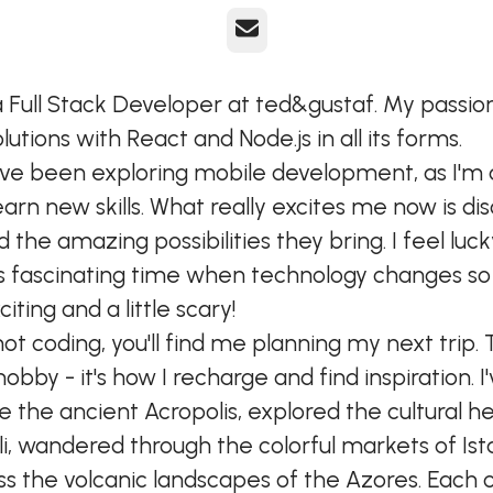
E-post
a Full Stack Developer at ted&gustaf. My passion 
lutions with React and Node.js in all its forms.
I've been exploring mobile development, as I'm
earn new skills. What really excites me now is di
d the amazing possibilities they bring. I feel luc
this fascinating time when technology changes so 
citing and a little scary!
ot coding, you'll find me planning my next trip. 
a hobby - it's how I recharge and find inspiration. I
 the ancient Acropolis, explored the cultural he
li, wandered through the colorful markets of Ist
ss the volcanic landscapes of the Azores. Each 