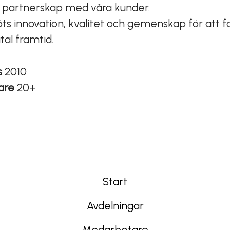
a partnerskap med våra kunder.
ts innovation, kvalitet och gemenskap för att 
ital framtid.
s
2010
are
20+
Start
Avdelningar
Medarbetare