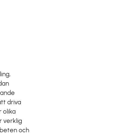
ing,
edan
nande
tt driva
 olika
 verklig
arbeten och