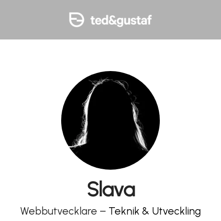
Slava
Webbutvecklare –
Teknik & Utveckling