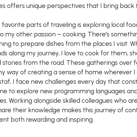
s offers unique perspectives that I bring back
avorite parts of traveling is exploring local foo
o my other passion – cooking. There's somethin
ning to prepare dishes from the places I visit. 
ds along my journey, I love to cook for them, sh
d stories from the road. These gatherings over 
 way of creating a sense of home wherever I
taf, I face new challenges every day that cons
me to explore new programming languages an
es. Working alongside skilled colleagues who ar
hare their knowledge makes this journey of con
t both rewarding and inspiring.