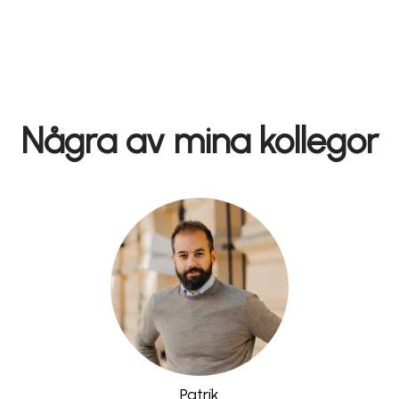
Några av mina kollegor
Patrik