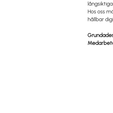
långsiktig
Hos oss mö
hållbar dig
Grundade
Medarbet