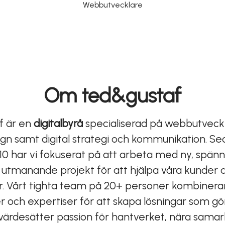
Webbutvecklare
Om ted&gustaf
f är en
digitalbyrå
specialiserad på webbutveckl
gn samt digital strategi och kommunikation. S
10 har vi fokuserat på att arbeta med ny, spän
 utmanande projekt för att hjälpa våra kunder a
r. Vårt tighta team på 20+ personer kombinerar
 och expertiser för att skapa lösningar som gör
Vi värdesätter passion för hantverket, nära sam