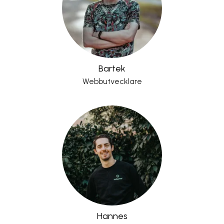
Bartek
Webbutvecklare
Hannes