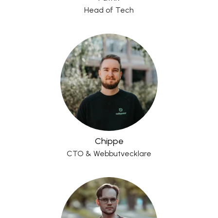
Head of Tech
Chippe
CTO & Webbutvecklare